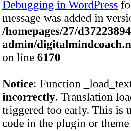
Debugging in WordPress
fo
message was added in versio
/homepages/27/d37223894
admin/digitalmindcoach.n
on line
6170
Notice
: Function _load_tex
incorrectly
. Translation lo
triggered too early. This is
code in the plugin or theme 