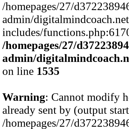
/homepages/27/d372238946
admin/digitalmindcoach.ne
includes/functions.php:6170
/homepages/27/d37223894
admin/digitalmindcoach.n
on line
1535
Warning
: Cannot modify h
already sent by (output start
/homepages/27/d372238946