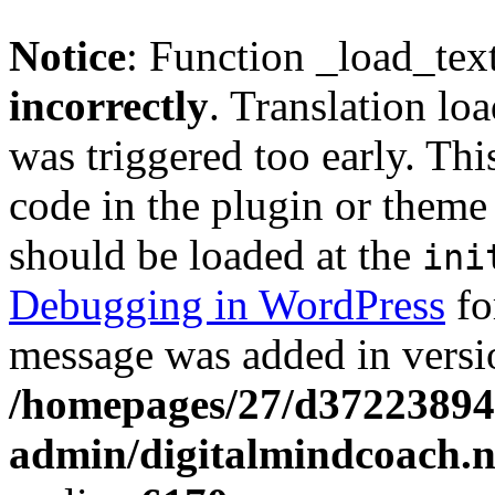
Notice
: Function _load_tex
incorrectly
. Translation lo
was triggered too early. Thi
code in the plugin or theme 
should be loaded at the
ini
Debugging in WordPress
fo
message was added in versio
/homepages/27/d37223894
admin/digitalmindcoach.n