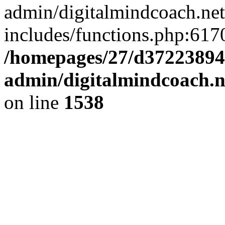
admin/digitalmindcoach.ne
includes/functions.php:6170
/homepages/27/d37223894
admin/digitalmindcoach.n
on line
1538