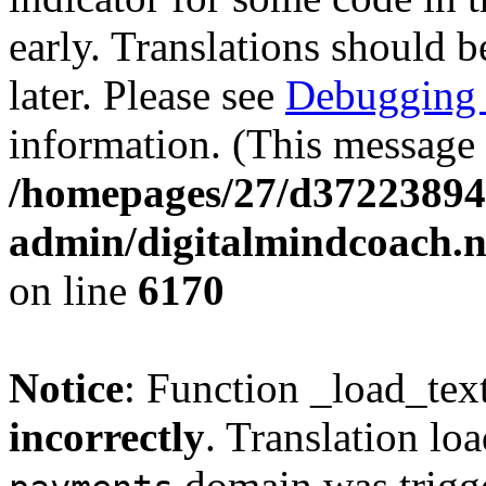
early. Translations should b
later. Please see
Debugging 
information. (This message 
/homepages/27/d37223894
admin/digitalmindcoach.n
on line
6170
Notice
: Function _load_tex
incorrectly
. Translation lo
domain was trigger