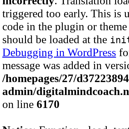
incorrectly
. Translation lo
triggered too early. This is
code in the plugin or theme 
should be loaded at the
ini
Debugging in WordPress
fo
message was added in versio
/homepages/27/d37223894
admin/digitalmindcoach.n
on line
6170