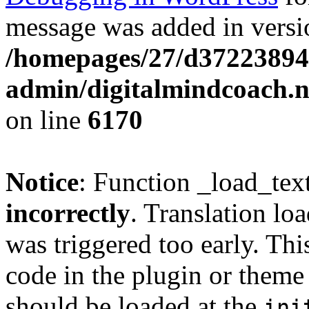
message was added in versio
/homepages/27/d37223894
admin/digitalmindcoach.n
on line
6170
Notice
: Function _load_tex
incorrectly
. Translation lo
was triggered too early. Thi
code in the plugin or theme 
should be loaded at the
ini