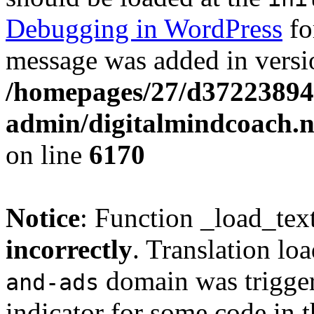
Debugging in WordPress
fo
message was added in versio
/homepages/27/d37223894
admin/digitalmindcoach.n
on line
6170
Notice
: Function _load_tex
incorrectly
. Translation lo
domain was triggere
and-ads
indicator for some code in 