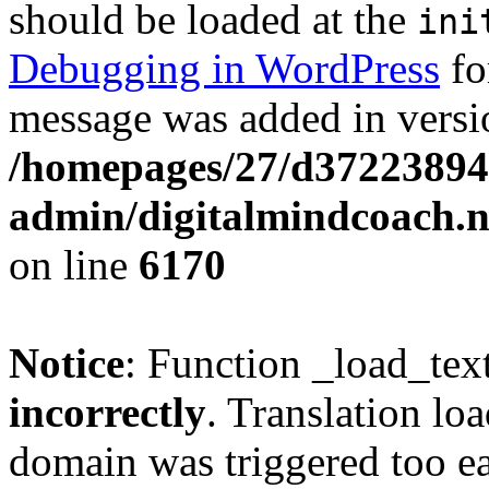
should be loaded at the
ini
Debugging in WordPress
fo
message was added in versio
/homepages/27/d37223894
admin/digitalmindcoach.n
on line
6170
Notice
: Function _load_tex
incorrectly
. Translation lo
domain was triggered too ear