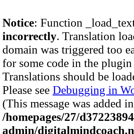
Notice
: Function _load_tex
incorrectly
. Translation lo
domain was triggered too ear
for some code in the plugin
Translations should be load
Please see
Debugging in Wo
(This message was added in 
/homepages/27/d37223894
admin/digitalmindcoach.n