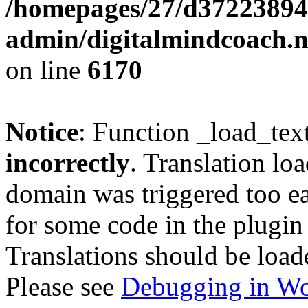
/homepages/27/d37223894
admin/digitalmindcoach.n
on line
6170
Notice
: Function _load_tex
incorrectly
. Translation lo
domain was triggered too ear
for some code in the plugin
Translations should be load
Please see
Debugging in Wo