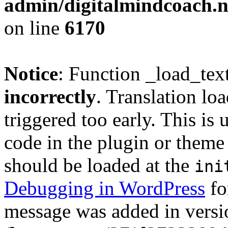
admin/digitalmindcoach.n
on line
6170
Notice
: Function _load_tex
incorrectly
. Translation lo
triggered too early. This is
code in the plugin or theme 
should be loaded at the
ini
Debugging in WordPress
fo
message was added in versio