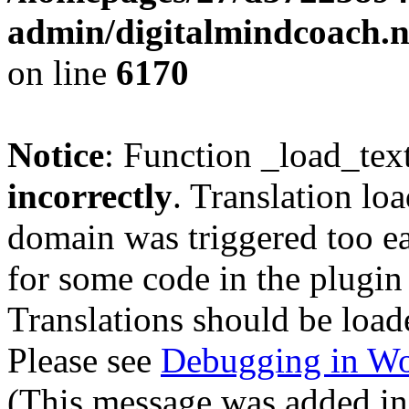
admin/digitalmindcoach.n
on line
6170
Notice
: Function _load_tex
incorrectly
. Translation lo
domain was triggered too ear
for some code in the plugin
Translations should be load
Please see
Debugging in Wo
(This message was added in 