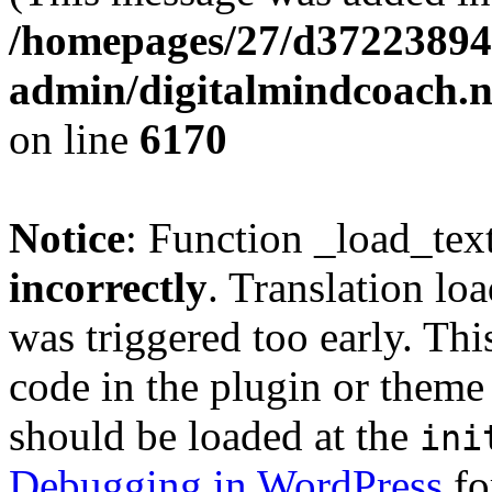
/homepages/27/d37223894
admin/digitalmindcoach.n
on line
6170
Notice
: Function _load_tex
incorrectly
. Translation lo
was triggered too early. Thi
code in the plugin or theme 
should be loaded at the
ini
Debugging in WordPress
fo