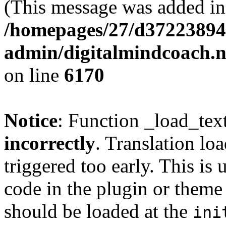
(This message was added in 
/homepages/27/d37223894
admin/digitalmindcoach.n
on line
6170
Notice
: Function _load_tex
incorrectly
. Translation lo
triggered too early. This is
code in the plugin or theme 
should be loaded at the
ini