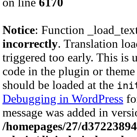
on line
6170
Notice
: Function _load_tex
incorrectly
. Translation lo
triggered too early. This is
code in the plugin or theme 
should be loaded at the
ini
Debugging in WordPress
fo
message was added in versio
/homepages/27/d37223894