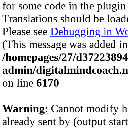
for some code in the plugin
Translations should be load
Please see
Debugging in Wo
(This message was added in 
/homepages/27/d37223894
admin/digitalmindcoach.n
on line
6170
Warning
: Cannot modify h
already sent by (output start