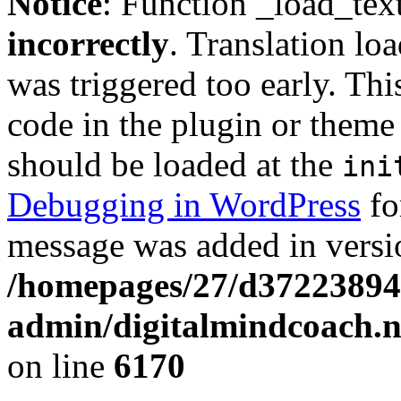
Notice
: Function _load_tex
incorrectly
. Translation lo
was triggered too early. Thi
code in the plugin or theme 
should be loaded at the
ini
Debugging in WordPress
fo
message was added in versio
/homepages/27/d37223894
admin/digitalmindcoach.n
on line
6170