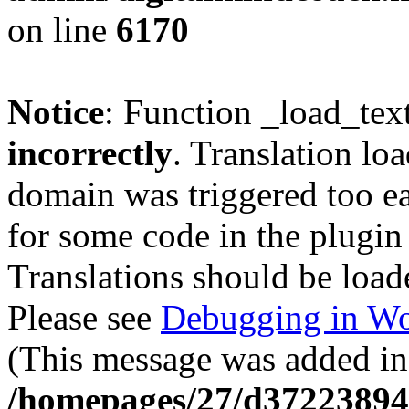
on line
6170
Notice
: Function _load_tex
incorrectly
. Translation lo
domain was triggered too ear
for some code in the plugin
Translations should be load
Please see
Debugging in Wo
(This message was added in 
/homepages/27/d37223894