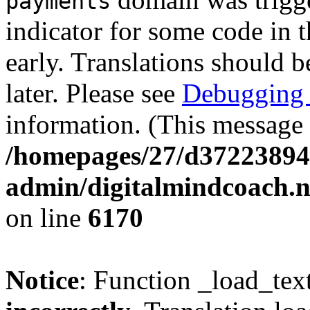
payments
indicator for some code in 
early. Translations should b
later. Please see
Debugging 
information. (This message 
/homepages/27/d37223894
admin/digitalmindcoach.n
on line
6170
Notice
: Function _load_tex